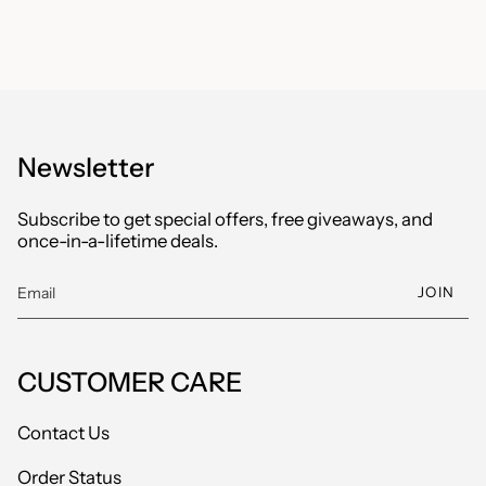
Newsletter
Subscribe to get special offers, free giveaways, and
once-in-a-lifetime deals.
JOIN
CUSTOMER CARE
Contact Us
Order Status