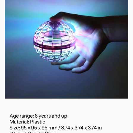
Age range: 6 years and up
Material: Plastic
Size: 95 x 95 x 95 mm / 3.74 x 3.74 x 3.74 in