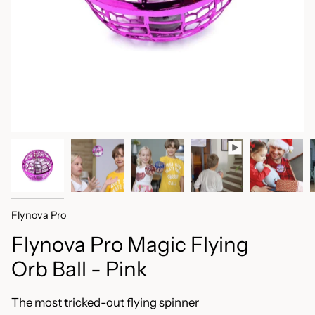
Flynova Pro
Flynova Pro Magic Flying
Orb Ball - Pink
The most tricked-out flying spinner