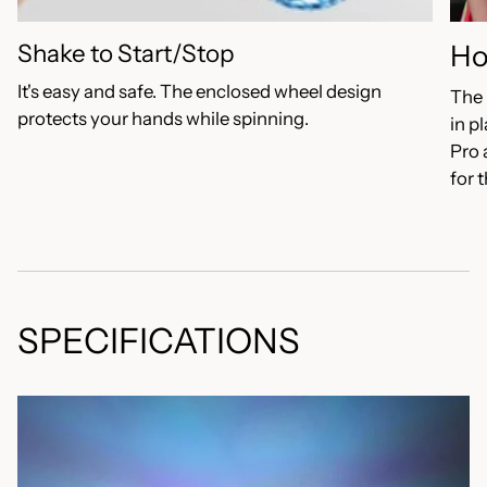
Shake to Start/Stop
Ho
It's easy and safe. The enclosed wheel design
The 
protects your hands while spinning.
in p
Pro 
for 
SPECIFICATIONS