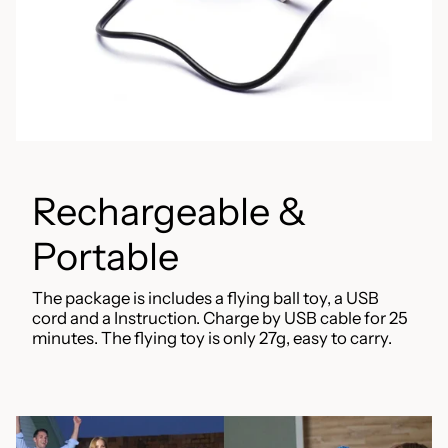
Rechargeable &
Portable
The package is includes a flying ball toy, a USB
cord and a Instruction. Charge by USB cable for 25
minutes. The flying toy is only 27g, easy to carry.