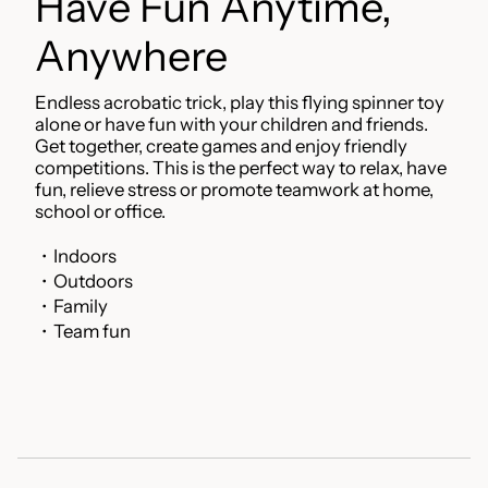
Have Fun Anytime,
Anywhere
Endless acrobatic trick, play this flying spinner toy
alone or have fun with your children and friends.
Get together, create games and enjoy friendly
competitions. This is the perfect way to relax, have
fun, relieve stress or promote teamwork at home,
school or office.
・Indoors
・Outdoors
・Family
・Team fun