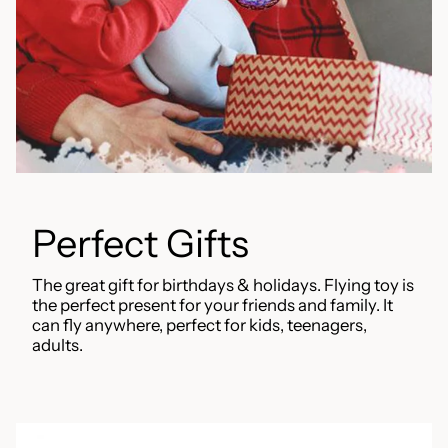
Perfect Gifts
The great gift for birthdays & holidays. Flying toy is
the perfect present for your friends and family. It
can fly anywhere, perfect for kids, teenagers,
adults.