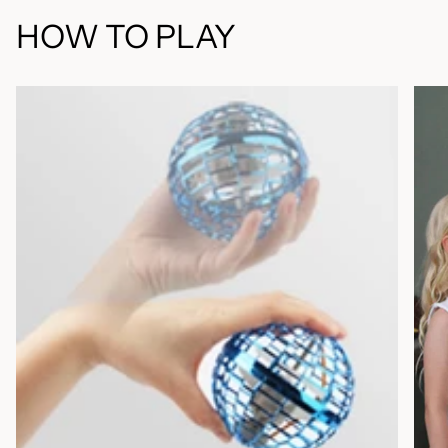
HOW TO PLAY