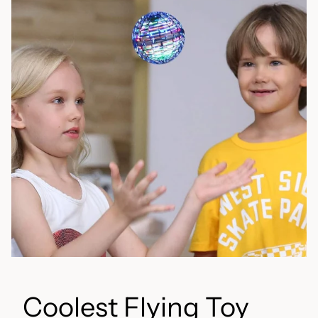
Coolest Flying Toy