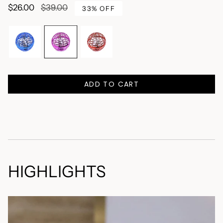
Regular
$26.00
$39.00
33%
OFF
price
C
o
l
o
Blue
Pink
Red
r
P
ADD TO CART
i
n
k
HIGHLIGHTS