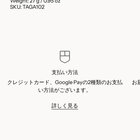
Weight: 27 g / 0.95 oz
SKU: TAGA102
支払い方法
クレジットカード、Google Payの2種類のお支払
お
い方法がございます。
詳しく見る