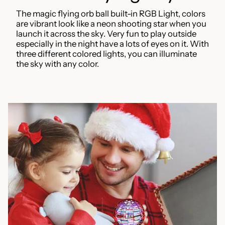
The magic flying orb ball built-in RGB Light, colors
are vibrant look like a neon shooting star when you
launch it across the sky. Very fun to play outside
especially in the night have a lots of eyes on it. With
three different colored lights, you can illuminate
the sky with any color.