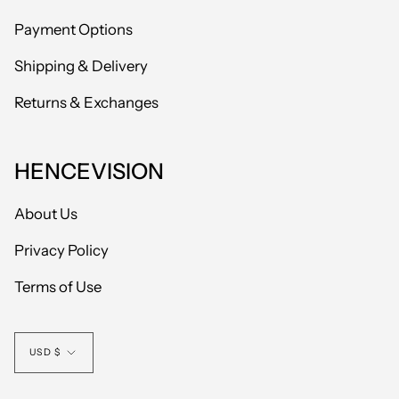
Payment Options
Shipping & Delivery
Returns & Exchanges
HENCEVISION
About Us
Privacy Policy
Terms of Use
Currency
USD $