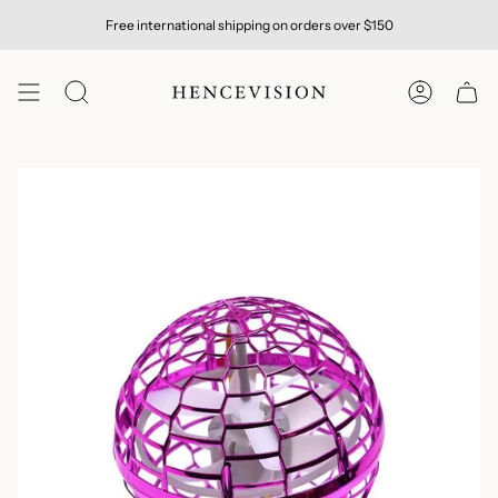
Skip
Free international shipping on orders over $150
to
content