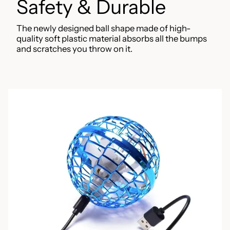
Safety & Durable
The newly designed ball shape made of high-
quality soft plastic material absorbs all the bumps
and scratches you throw on it.