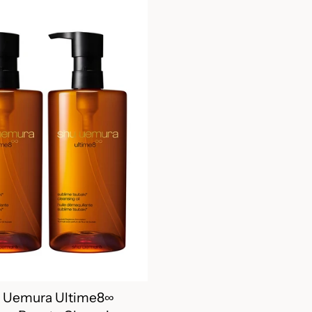
 Uemura Ultime8∞