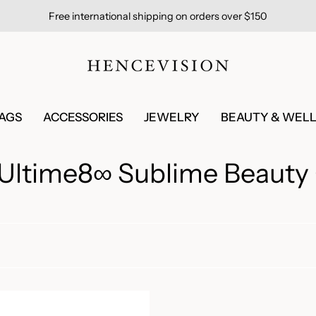
Free international shipping on orders over $150
AGS
ACCESSORIES
JEWELRY
BEAUTY & WEL
ltime8∞ Sublime Beauty 