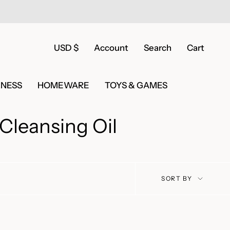
Currency
USD $
Account
Search
Cart
LNESS
HOMEWARE
TOYS & GAMES
Cleansing Oil
Sort
SORT BY
by