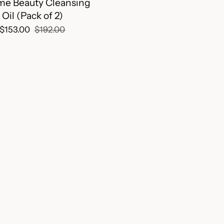
me Beauty Cleansing
Oil (Pack of 2)
$153.00
$192.00