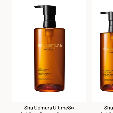
Shu Uemura Ultime8∞
Shu