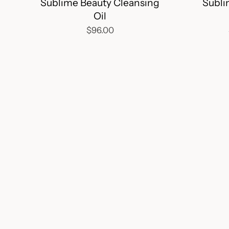
Sublime Beauty Cleansing
Subli
Oil
$96.00