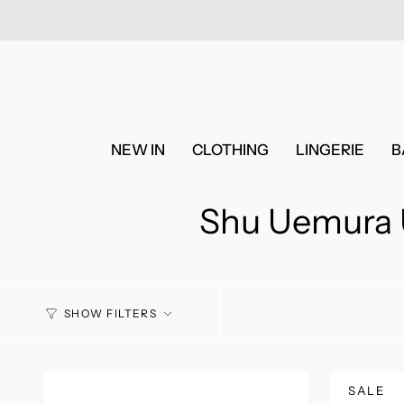
Skip
to
content
NEW IN
CLOTHING
LINGERIE
B
Shu Uemura U
SHOW FILTERS
SALE